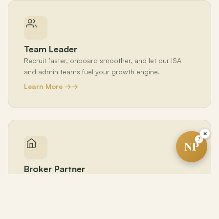
Team Leader
Recruit faster, onboard smoother, and let our ISA
and admin teams fuel your growth engine.
Learn More →
×
?
NP
Broker Partner
Boost agent retention and production across your
brokerage — at zero cost to you.
Learn More →