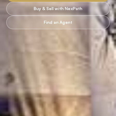
Buy & Sell with NexPath
Find an Agent