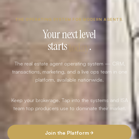
THE OPERATING SYSTEM FOR MODERN AGENTS.
Your next level
starts
today
.
The real estate agent operating system — CRM,
transactions, marketing, and a live ops team in one
platform, available nationwide.
Keep your brokerage. Tap into the systems and ISA
team top producers use to dominate their market.
Join the Platform