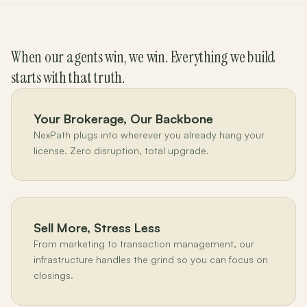
When our agents win, we win. Everything we build
starts with that truth.
Your Brokerage, Our Backbone
NexPath plugs into wherever you already hang your
license. Zero disruption, total upgrade.
Sell More, Stress Less
From marketing to transaction management, our
infrastructure handles the grind so you can focus on
closings.