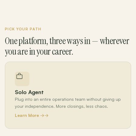
PICK YOUR PATH
One platform, three ways in — wherever
you are in your career.
Solo Agent
Plug into an entire operations team without giving up
your independence. More closings, less chaos.
Learn More →