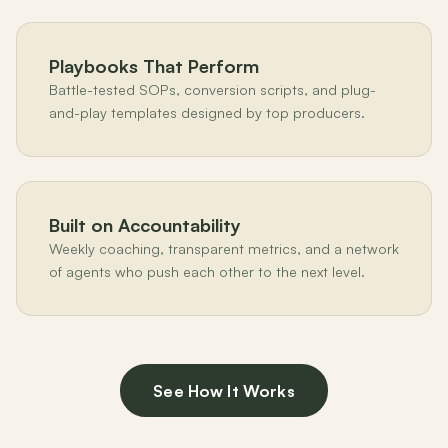
Playbooks That Perform
Battle-tested SOPs, conversion scripts, and plug-
and-play templates designed by top producers.
Built on Accountability
Weekly coaching, transparent metrics, and a network
of agents who push each other to the next level.
See How It Works