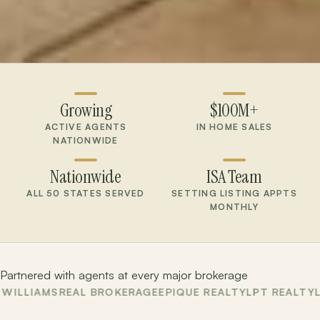
Growing
$100M+
ACTIVE AGENTS
IN HOME SALES
NATIONWIDE
Nationwide
ISA Team
ALL 50 STATES SERVED
SETTING LISTING APPTS
MONTHLY
Partnered with agents at every major brokerage
AMS
REAL BROKERAGE
EPIQUE REALTY
LPT REALTY
LA ROS