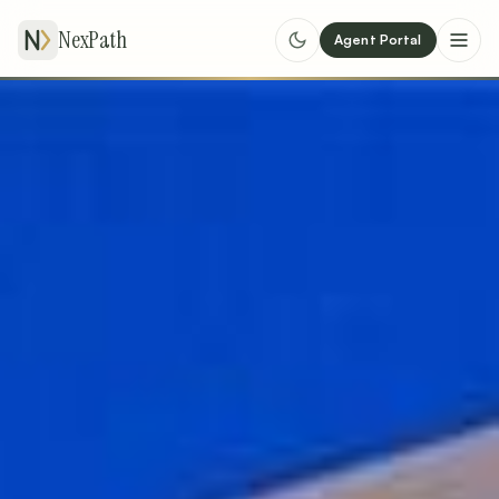
NexPath
Agent Portal