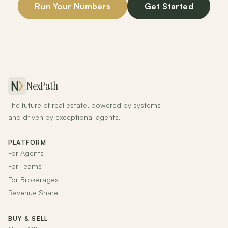
Run Your Numbers
Get Started
NexPath
The future of real estate, powered by systems
and driven by exceptional agents.
PLATFORM
For Agents
For Teams
For Brokerages
Revenue Share
BUY & SELL