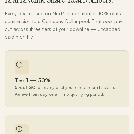
Every deal closed on NexPath contributes
10%
of its
commission to a Company Dollar pool. That pool pays
out across three tiers of your downline — uncapped,
paid monthly.
1
Tier 1 — 50%
5% of GCI
on every deal your direct recruits close.
Active from day one
— no qualifying period.
2