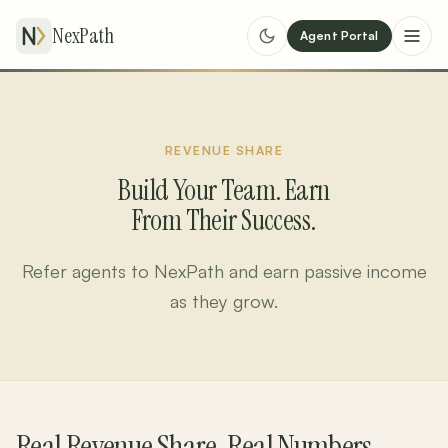
NexPath
Agent Portal
REVENUE SHARE
Build Your Team. Earn
From Their Success.
Refer agents to NexPath and earn passive income
as they grow.
Real Revenue Share. Real Numbers.