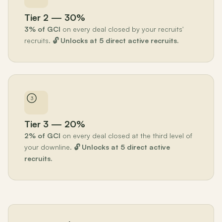
Tier 2 — 30%
3% of GCI
on every deal closed by your recruits'
recruits.
🔓 Unlocks at 5 direct active recruits.
3
Tier 3 — 20%
2% of GCI
on every deal closed at the third level of
your downline.
🔓 Unlocks at 5 direct active
recruits.