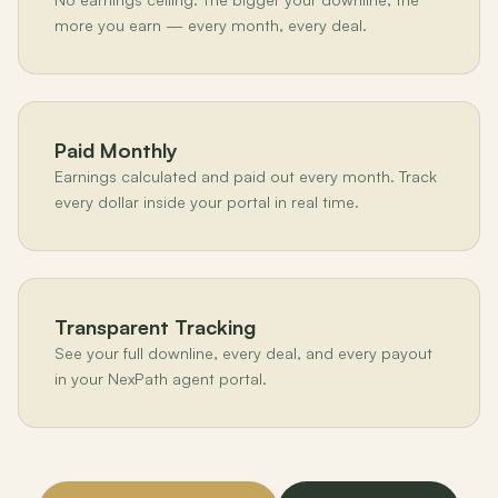
more you earn — every month, every deal.
Paid Monthly
Earnings calculated and paid out every month. Track
every dollar inside your portal in real time.
Transparent Tracking
See your full downline, every deal, and every payout
in your NexPath agent portal.