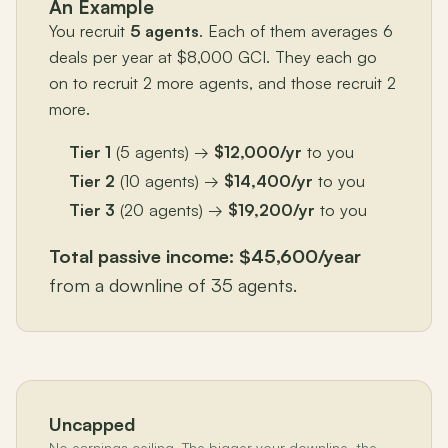
An Example
You recruit
5 agents
. Each of them averages 6
deals per year at $8,000 GCI. They each go
on to recruit 2 more agents, and those recruit 2
more.
Tier 1
(5 agents) →
$12,000/yr
to you
Tier 2
(10 agents) →
$14,400/yr
to you
Tier 3
(20 agents) →
$19,200/yr
to you
Total passive income: $45,600/year
from a downline of 35 agents.
Uncapped
No earnings ceiling. The bigger your downline, the