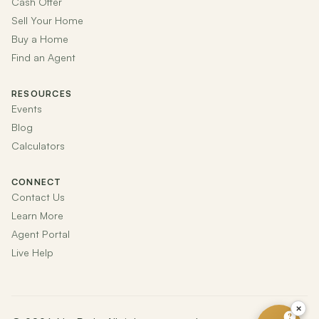
Cash Offer
Sell Your Home
Buy a Home
Find an Agent
RESOURCES
Events
Blog
Calculators
CONNECT
Contact Us
Learn More
Agent Portal
Live Help
×
?