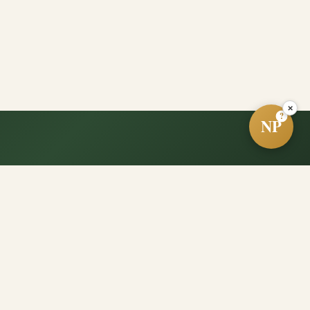
×
?
NP
e?