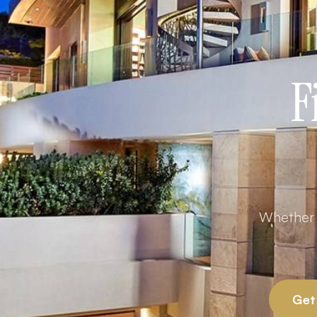
F
Whether y
Get