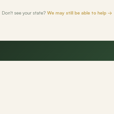
Don't see your state?
We may still be able to help →
eady to make your next mov
NexPath agents are here to help.
Get Started
Contact Us