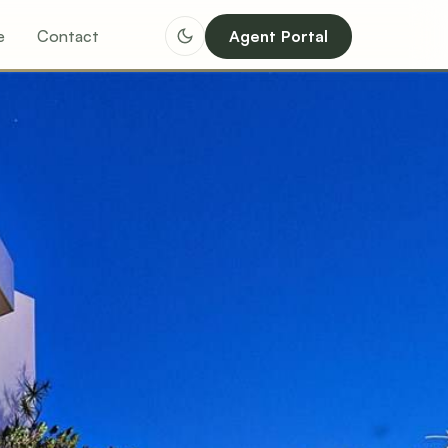
e
Contact
Agent Portal