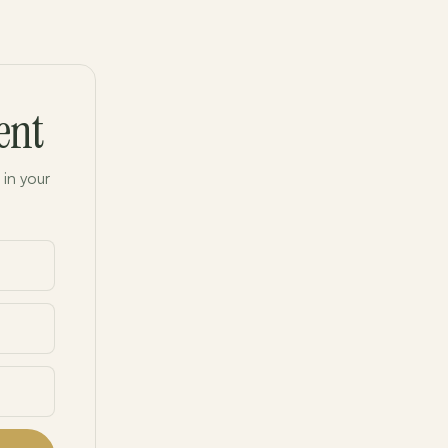
ent
 in your