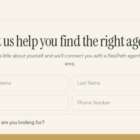
t us help you find the right ag
 a little about yourself and we'll connect you with a NexPath agent
area.