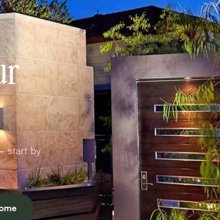
ur
— start by
Home