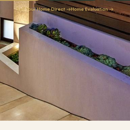
Sell Your Home Direct →
Home Evaluation →