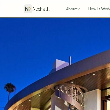
NexPath
About
How It Wor