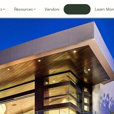
ks
Resources
Vendors
Buy & Sell
Learn Mor