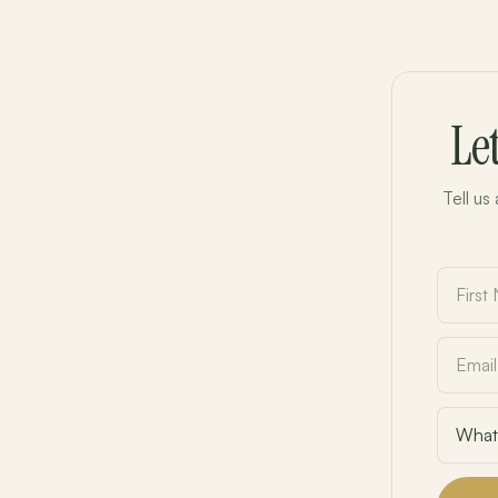
Le
Tell us