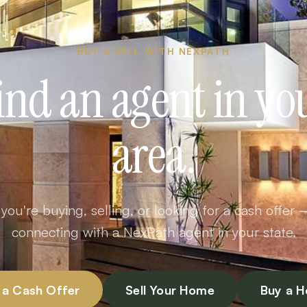
BUY & SELL WITH NEXPATH
ind an agent in yo
area.
ou're buying, selling, or looking for a cash offer 
connecting with a NexPath agent in your state.
 a Cash Offer
Sell Your Home
Buy a 