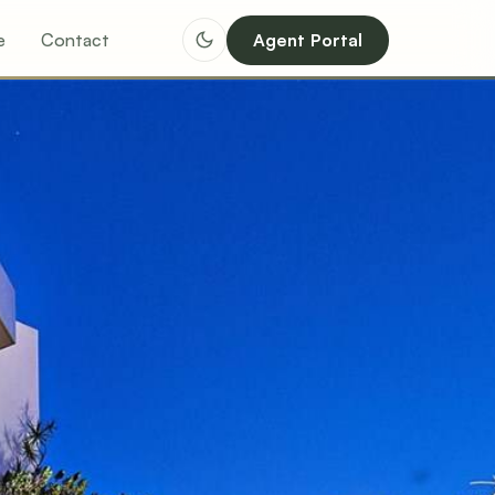
e
Contact
Agent Portal