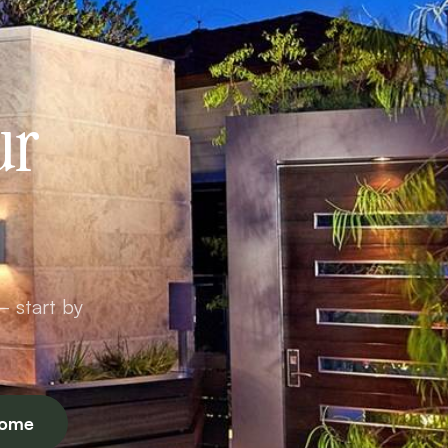
ur
— start by
Home