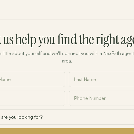
t us help you find the right ag
 a little about yourself and we'll connect you with a NexPath agent
area.