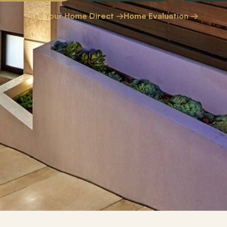
Sell Your Home Direct →
Home Evaluation →