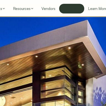
ks
Resources
Vendors
Buy & Sell
Learn Mor