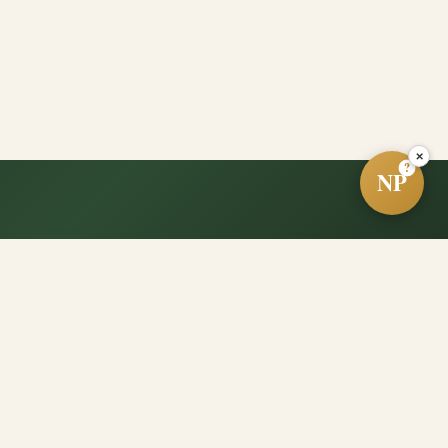
×
?
NP
e?