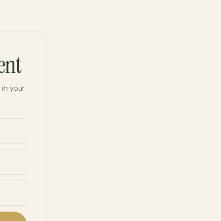
ent
 in your