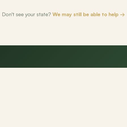
Don't see your state?
We may still be able to help →
eady to make your next mov
NexPath agents are here to help.
Get Started
Contact Us