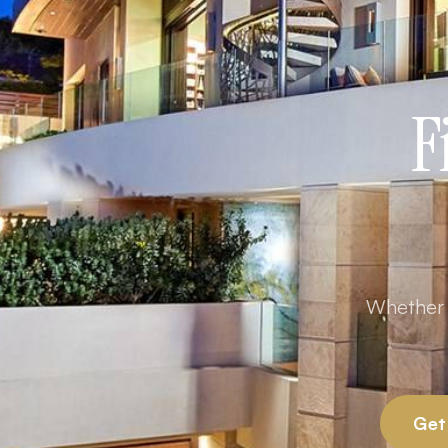
F
Whether y
Get