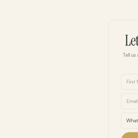
Le
Tell us