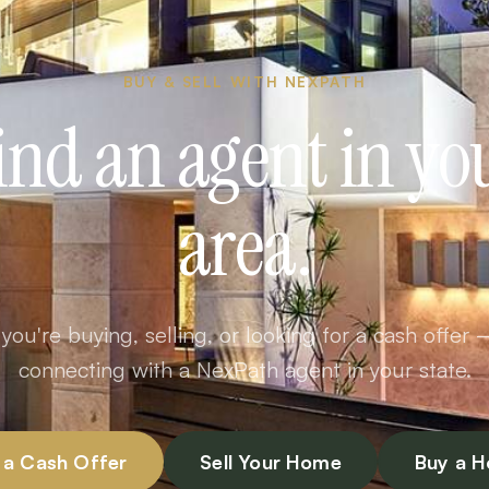
BUY & SELL WITH NEXPATH
ind an agent in yo
area.
ou're buying, selling, or looking for a cash offer 
connecting with a NexPath agent in your state.
 a Cash Offer
Sell Your Home
Buy a 