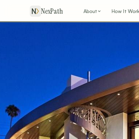
NexPath
About
How It Wor