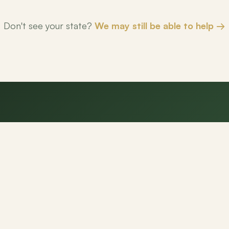
Don't see your state?
We may still be able to help →
eady to make your next mov
NexPath agents are here to help.
Get Started
Contact Us