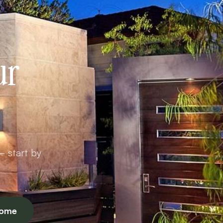
ur
— start by
Home