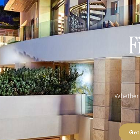
F
Whether y
Get