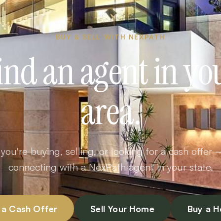
BUY & SELL WITH NEXPATH
ind an agent in yo
area.
ou're buying, selling, or looking for a cash offer 
connecting with a NexPath agent in your state.
 a Cash Offer
Sell Your Home
Buy a 