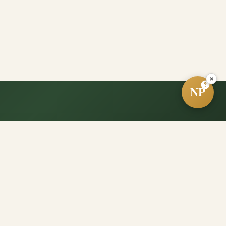
×
?
NP
e?