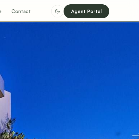
e
Contact
Agent Portal