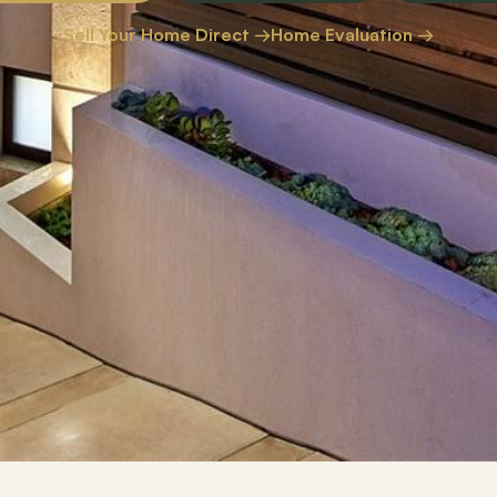
Sell Your Home Direct →
Home Evaluation →