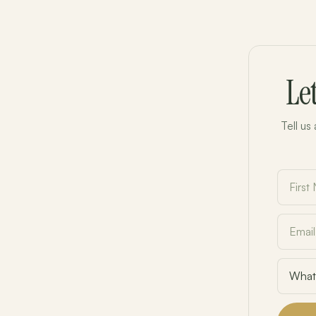
Le
Tell us