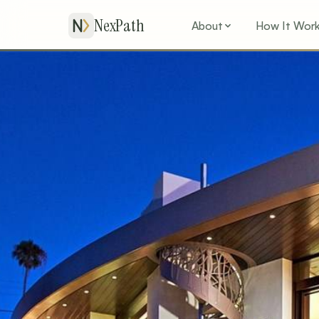
NexPath
About
How It Wor