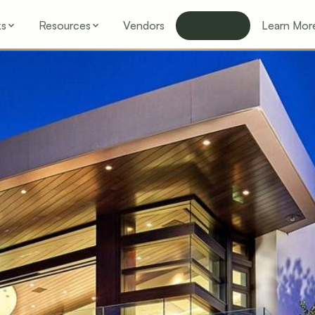
ks
Resources
Vendors
Buy & Sell
Learn Mor