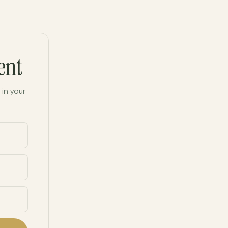
ent
 in your