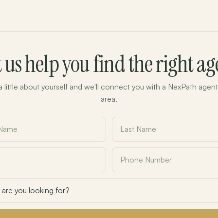
t us help you find the right ag
 a little about yourself and we'll connect you with a NexPath agent
area.