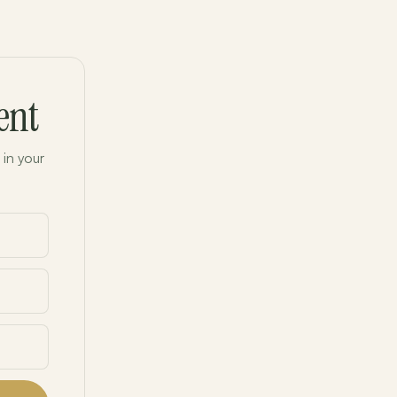
ent
 in your