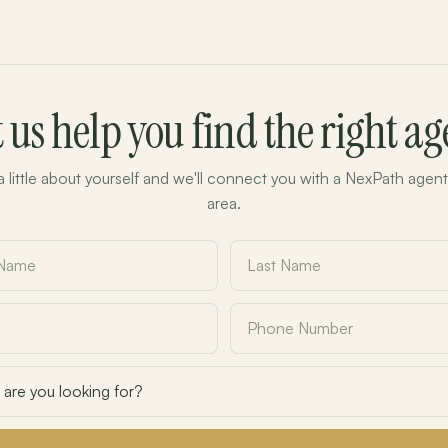
t us help you find the right ag
 a little about yourself and we'll connect you with a NexPath agent
area.