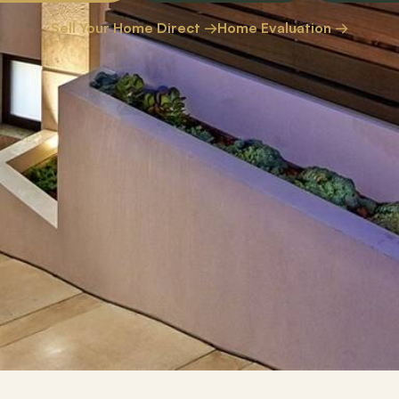
Sell Your Home Direct →
Home Evaluation →