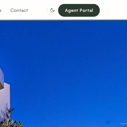
e
Contact
Agent Portal