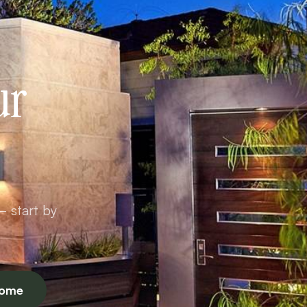
ur
— start by
Home