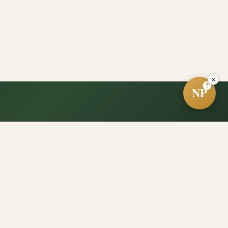
×
?
NP
e?