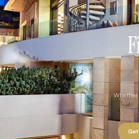
F
Whether y
Get