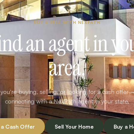
BUY & SELL WITH NEXPATH
ind an agent in yo
area.
ou're buying, selling, or looking for a cash offer 
connecting with a NexPath agent in your state.
 a Cash Offer
Sell Your Home
Buy a 