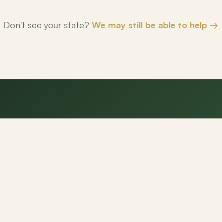
Don't see your state?
We may still be able to help →
eady to make your next mov
NexPath agents are here to help.
Get Started
Contact Us