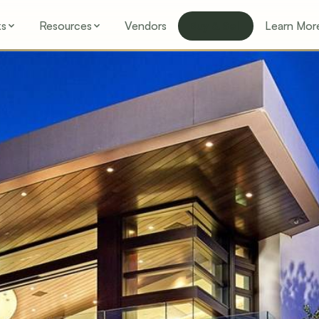
ks
Resources
Vendors
Buy & Sell
Learn Mor