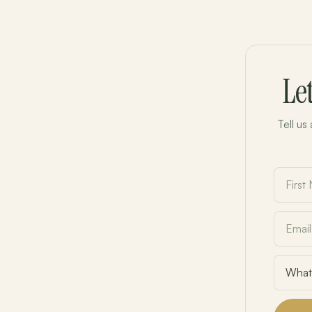
Le
Tell us