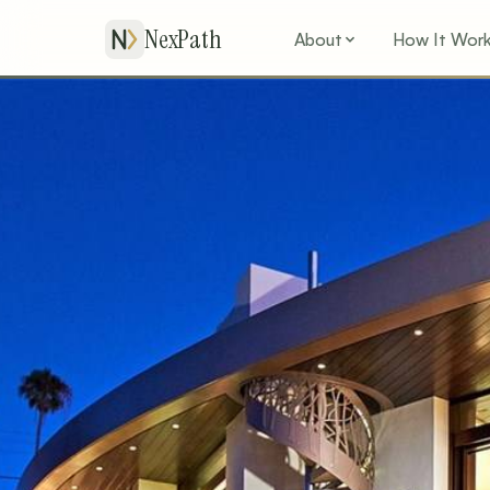
NexPath
About
How It Wor