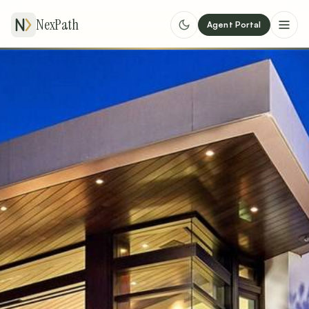
NexPath
Agent Portal