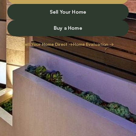
Sell Your Home
Buy a Home
Sell Your Home Direct →
Home Evaluation →