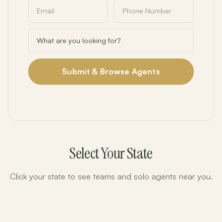
Submit & Browse Agents
Select Your State
Click your state to see teams and solo agents near you.