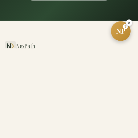
×
?
NP
NexPath
The future of real estate, powered by systems
and driven by exceptional agents.
PLATFORM
For Agents
For Teams
For Brokerages
Revenue Share
BUY & SELL
Cash Offer