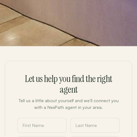
Let us help you find the right
agent
Tell us a little about yourself and we'll connect you
with a NexPath agent in your area.