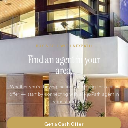
BUY & SELL WITH NEXPATH
Find an agent in your
area.
Whether you're buying, selling, or looking for a cash
offer — start by connecting with a NexPath agent in
your state.
Get a Cash Offer