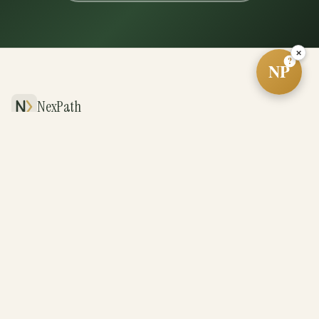
×
?
NP
NexPath
The future of real estate, powered by systems
and driven by exceptional agents.
PLATFORM
For Agents
For Teams
For Brokerages
Revenue Share
BUY & SELL
Cash Offer