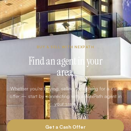
BUY & SELL WITH NEXPATH
Find an agent in your
area.
Whether you're buying, selling, or looking for a cash
offer — start by connecting with a NexPath agent in
your state.
Get a Cash Offer