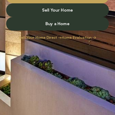
Sell Your Home
Buy a Home
Sell Your Home Direct →
Home Evaluation →