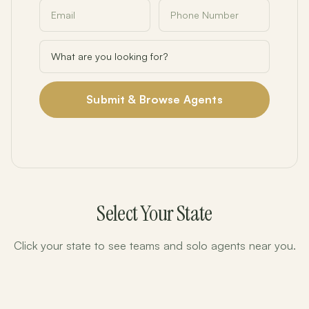
Submit & Browse Agents
Select Your State
Click your state to see teams and solo agents near you.