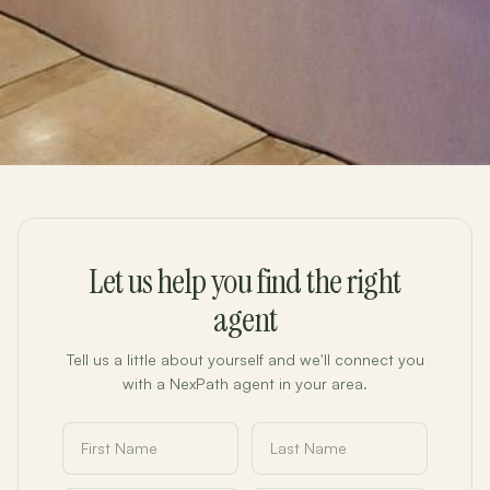
Let us help you find the right
agent
Tell us a little about yourself and we'll connect you
with a NexPath agent in your area.