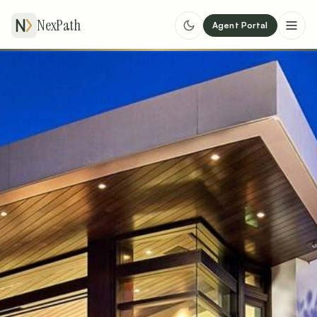
NexPath
Agent Portal